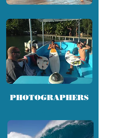
A Hi'o To Mou'a
PHOTOGRAPHERS
Dom Mosqueira