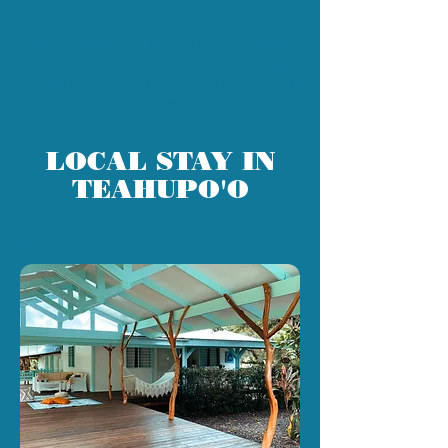
services.
Here at Teahupoo Tahiti Surfari, we have
selectively chosen our partners for their
professionalism, customer service, and
knowledge in their trade.
LOCAL STAY IN
TEAHUPO'O
Tahurai Homestay