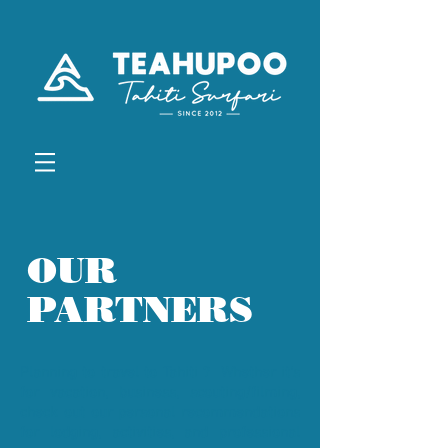
OUR
PARTNERS
Planning to travel to Tahiti ? Whether it's
for vacation, business, scouting/filming,
check out our personal recommendations
for lodging, activities, and professional