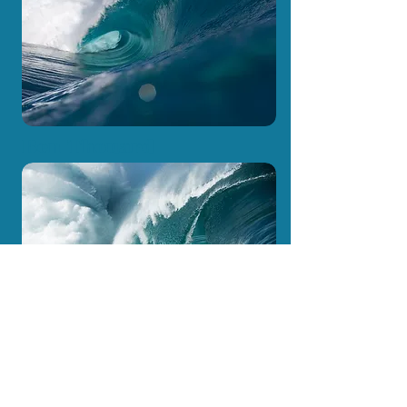
Ben Thouard
Marama Drollet